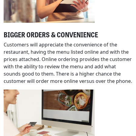
BIGGER ORDERS & CONVENIENCE
Customers will appreciate the convenience of the
restaurant, having the menu listed online and with the
prices attached. Online ordering provides the customer
with the ability to review the menu and add what
sounds good to them. There is a higher chance the
customer will order more online versus over the phone.