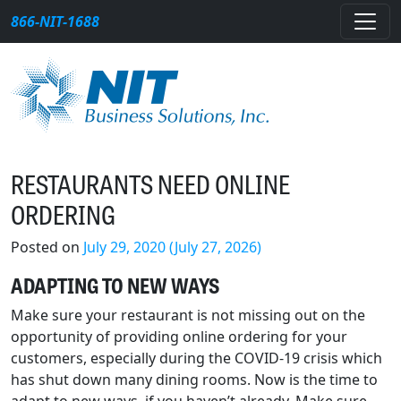
Skip to content
866-NIT-1688
Main Navigation
RESTAURANTS NEED ONLINE
ORDERING
Posted on
July 29, 2020
(July 27, 2026)
ADAPTING TO NEW WAYS
Make sure your restaurant is not missing out on the
opportunity of providing online ordering for your
customers, especially during the COVID-19 crisis which
has shut down many dining rooms. Now is the time to