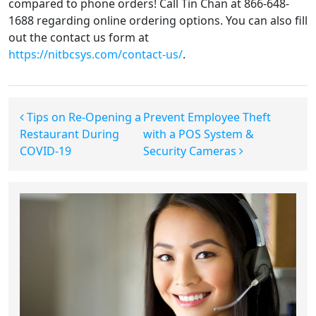
compared to phone orders! Call Tin Chan at 866-648-
1688 regarding online ordering options. You can also fill
out the contact us form at
https://nitbcsys.com/contact-us/
.
Post navigation
Tips on Re-Opening a
Prevent Employee Theft
Restaurant During
with a POS System &
COVID-19
Security Cameras