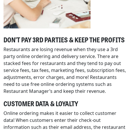
DON’T PAY 3RD PARTIES & KEEP THE PROFITS
Restaurants are losing revenue when they use a 3rd
party online ordering and delivery service. There are
stacked fees for restaurants and they tend to pay out
service fees, tax fees, marketing fees, subscription fees,
adjustments, error charges, and more! Restaurants
need to use free online ordering systems such as
Restaurant Manager’s and keep their revenue.
CUSTOMER DATA & LOYALTY
Online ordering makes it easier to collect customer
data! When customers enter their check-out
information such as their email address, the restaurant