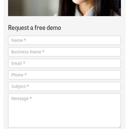
Request a free demo