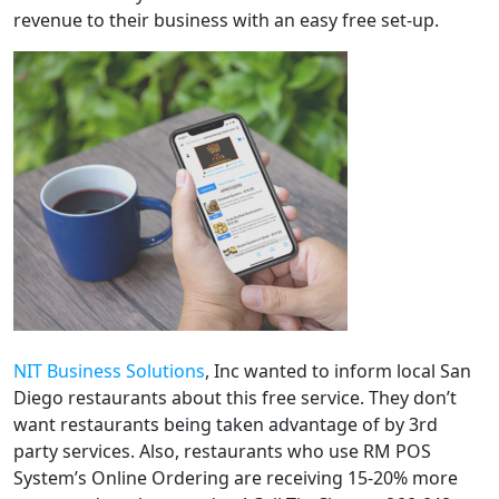
revenue to their business with an easy free set-up.
NIT Business Solutions
, Inc wanted to inform local San
Diego restaurants about this free service. They don’t
want restaurants being taken advantage of by 3rd
party services. Also, restaurants who use RM POS
System’s Online Ordering are receiving 15-20% more