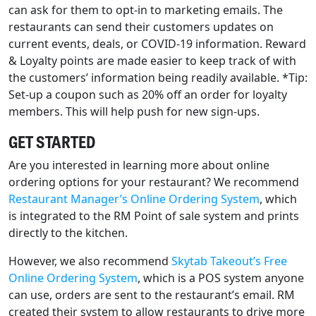
can ask for them to opt-in to marketing emails. The
restaurants can send their customers updates on
current events, deals, or COVID-19 information. Reward
& Loyalty points are made easier to keep track of with
the customers’ information being readily available. *Tip:
Set-up a coupon such as 20% off an order for loyalty
members. This will help push for new sign-ups.
GET STARTED
Are you interested in learning more about online
ordering options for your restaurant? We recommend
Restaurant Manager’s Online Ordering System
, which
is integrated to the RM Point of sale system and prints
directly to the kitchen.
However, we also recommend
Skytab Takeout’s Free
Online Ordering System
, which is a POS system anyone
can use, orders are sent to the restaurant’s email. RM
created their system to allow restaurants to drive more