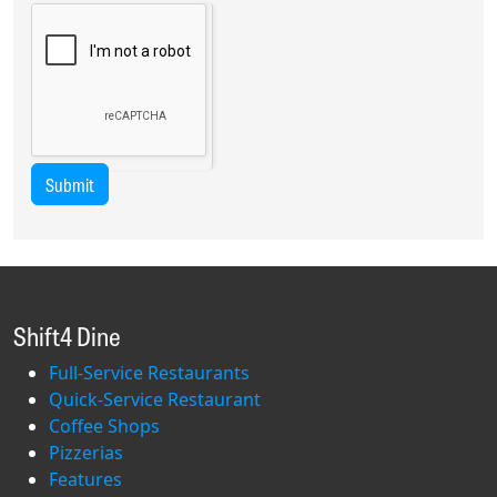
Submit
Shift4 Dine
Full-Service Restaurants
Quick-Service Restaurant
Coffee Shops
Pizzerias
Features