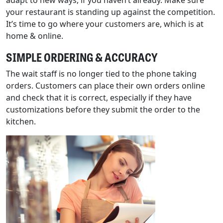
adapt to new ways, if you haven’t already. Make sure
your restaurant is standing up against the competition.
It’s time to go where your customers are, which is at
home & online.
SIMPLE ORDERING & ACCURACY
The wait staff is no longer tied to the phone taking
orders. Customers can place their own orders online
and check that it is correct, especially if they have
customizations before they submit the order to the
kitchen.