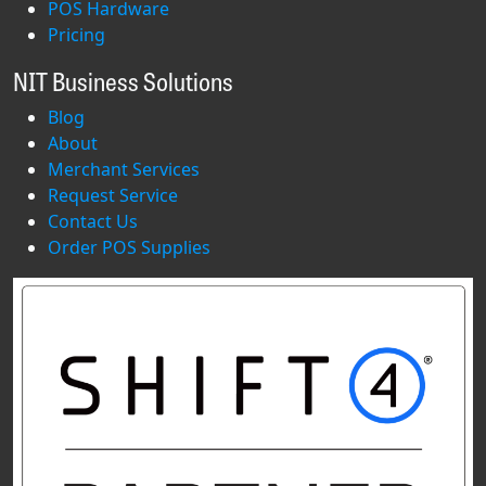
POS Hardware
Pricing
NIT Business Solutions
Blog
About
Merchant Services
Request Service
Contact Us
Order POS Supplies