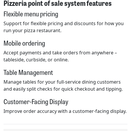
Pizzeria point of sale system features
Flexible menu pricing
Support for flexible pricing and discounts for how you
run your pizza restaurant.
Mobile ordering
Accept payments and take orders from anywhere –
tableside, curbside, or online.
Table Management
Manage tables for your full-service dining customers
and easily split checks for quick checkout and tipping.
Customer-Facing Display
Improve order accuracy with a customer-facing display.