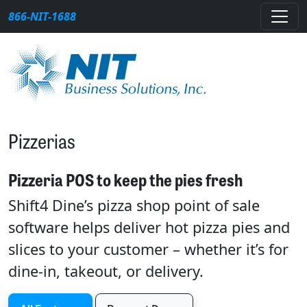
Skip to content
866-NIT-1688
Main Navigation
Pizzerias
Pizzeria POS to keep the pies fresh
Shift4 Dine’s pizza shop point of sale
software helps deliver hot pizza pies and
slices to your customer – whether it’s for
dine-in, takeout, or delivery.