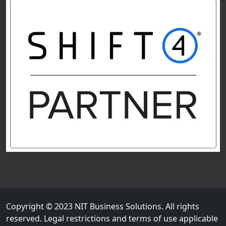
Copyright © 2023 NIT Business Solutions. All rights
reserved. Legal restrictions and terms of use applicable