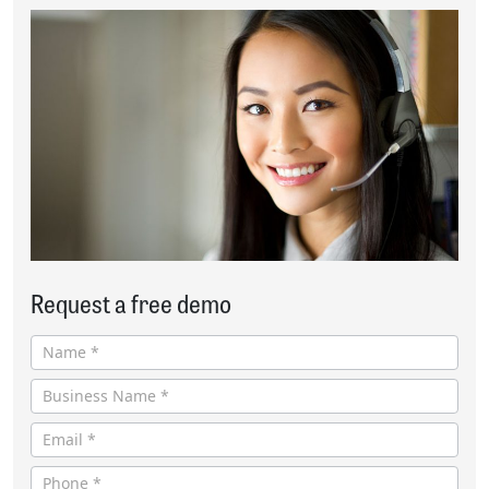
Request a free demo