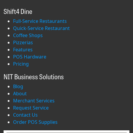
Shift4 Dine
Full-Service Restaurants
Quick-Service Restaurant
Coffee Shops
Pizzerias
Features
POS Hardware
Pricing
NIT Business Solutions
Blog
About
Merchant Services
Request Service
Contact Us
Order POS Supplies