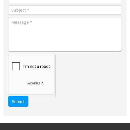
Submit