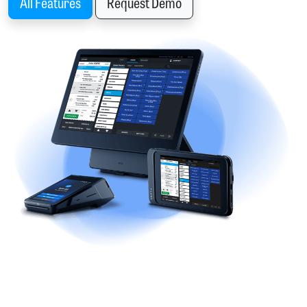
All Features
Request Demo