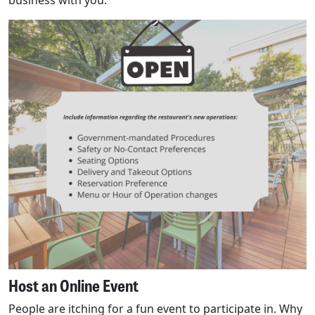
business with you.
Host an Online Event
People are itching for a fun event to participate in. Why