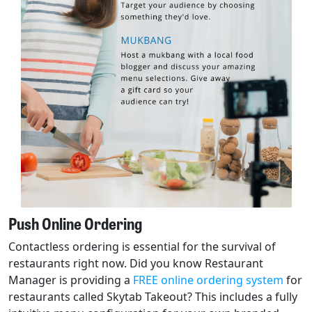
Push Online Ordering
Contactless ordering is essential for the survival of
restaurants right now. Did you know Restaurant
Manager is providing a
FREE online ordering system
for
restaurants called Skytab Takeout? This includes a fully