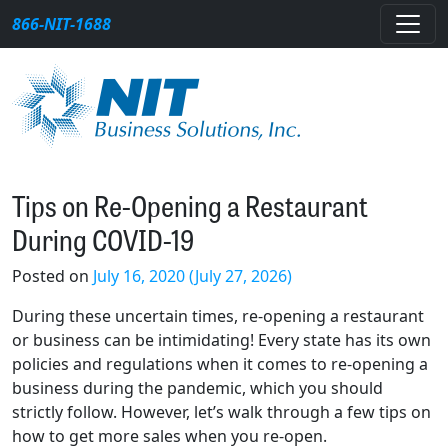
Skip to content
866-NIT-1688
Main Navigation
Tips on Re-Opening a Restaurant
During COVID-19
Posted on
July 16, 2020
(July 27, 2026)
During these uncertain times, re-opening a restaurant
or business can be intimidating! Every state has its own
policies and regulations when it comes to re-opening a
business during the pandemic, which you should
strictly follow. However, let’s walk through a few tips on
how to get more sales when you re-open.