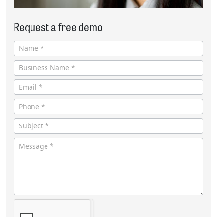
Request a free demo