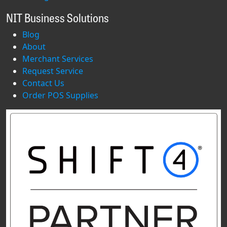
NIT Business Solutions
Blog
About
Merchant Services
Request Service
Contact Us
Order POS Supplies