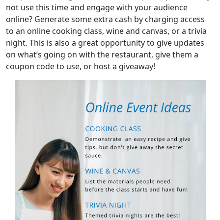
not use this time and engage with your audience
online? Generate some extra cash by charging access
to an online cooking class, wine and canvas, or a trivia
night. This is also a great opportunity to give updates
on what’s going on with the restaurant, give them a
coupon code to use, or host a giveaway!