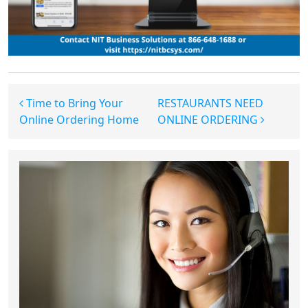
Post navigation
Time to Bring Your
RESTAURANTS NEED
Online Ordering Home
ONLINE ORDERING