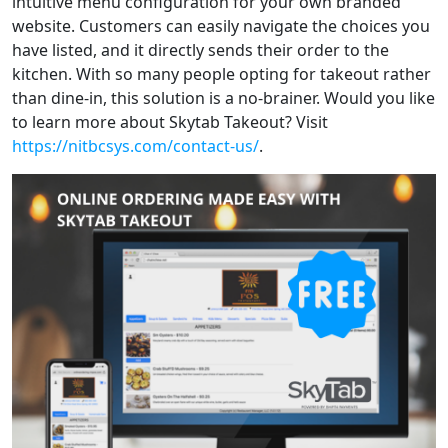
intuitive menu configuration for your own branded
website. Customers can easily navigate the choices you
have listed, and it directly sends their order to the
kitchen. With so many people opting for takeout rather
than dine-in, this solution is a no-brainer. Would you like
to learn more about Skytab Takeout? Visit
https://nitbcsys.com/contact-us/
.