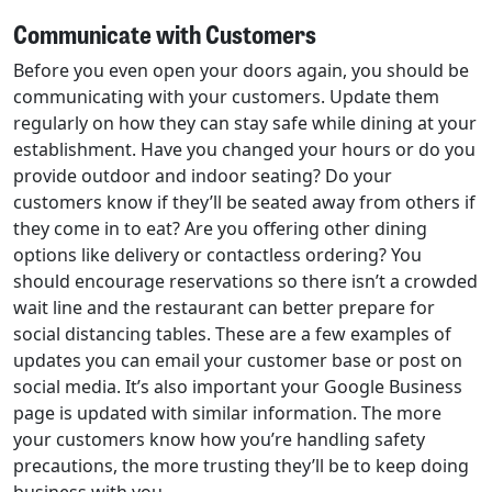
Communicate with Customers
Before you even open your doors again, you should be
communicating with your customers. Update them
regularly on how they can stay safe while dining at your
establishment. Have you changed your hours or do you
provide outdoor and indoor seating? Do your
customers know if they’ll be seated away from others if
they come in to eat? Are you offering other dining
options like delivery or contactless ordering? You
should encourage reservations so there isn’t a crowded
wait line and the restaurant can better prepare for
social distancing tables. These are a few examples of
updates you can email your customer base or post on
social media. It’s also important your Google Business
page is updated with similar information. The more
your customers know how you’re handling safety
precautions, the more trusting they’ll be to keep doing