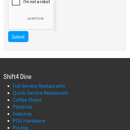
Submit
Shift4 Dine
Full-Service Restaurants
Quick-Service Restaurant
Coffee Shops
Pizzerias
Features
POS Hardware
Pricing