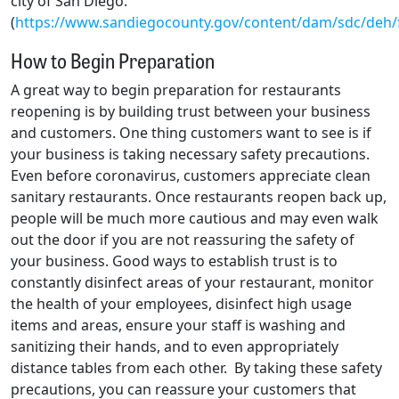
city of San Diego.
(
https://www.sandiegocounty.gov/content/dam/sdc/deh/
How to Begin Preparation
A great way to begin preparation for restaurants
reopening is by building trust between your business
and customers. One thing customers want to see is if
your business is taking necessary safety precautions.
Even before coronavirus, customers appreciate clean
sanitary restaurants. Once restaurants reopen back up,
people will be much more cautious and may even walk
out the door if you are not reassuring the safety of
your business. Good ways to establish trust is to
constantly disinfect areas of your restaurant, monitor
the health of your employees, disinfect high usage
items and areas, ensure your staff is washing and
sanitizing their hands, and to even appropriately
distance tables from each other. By taking these safety
precautions, you can reassure your customers that