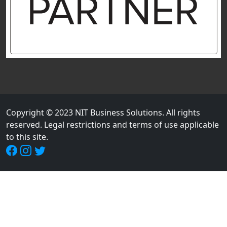
Copyright © 2023 NIT Business Solutions. All rights
reserved. Legal restrictions and terms of use applicable
to this site.