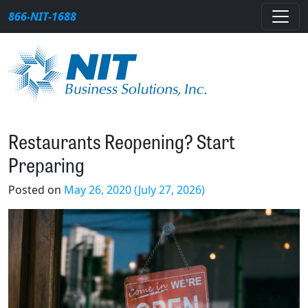
Skip to content
866-NIT-1688
Main Navigation
Restaurants Reopening? Start
Preparing
Posted on
May 26, 2020
(July 27, 2026)