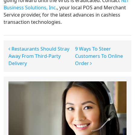
going forward until the virus is eradicated. Contact
NIT
Business Solutions, Inc
., your local POS and Merchant
Service provider, for the latest advances in cashless
transaction technologies.
Post navigation
Restaurants Should Stray
9 Ways To Steer
Away From Third-Party
Customers To Online
Delivery
Order