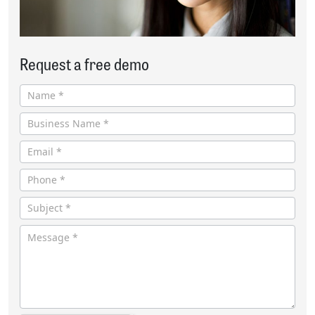
Request a free demo