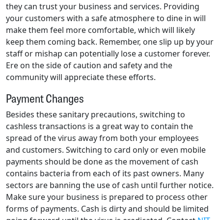
they can trust your business and services. Providing
your customers with a safe atmosphere to dine in will
make them feel more comfortable, which will likely
keep them coming back. Remember, one slip up by your
staff or mishap can potentially lose a customer forever.
Ere on the side of caution and safety and the
community will appreciate these efforts.
Payment Changes
Besides these sanitary precautions, switching to
cashless transactions is a great way to contain the
spread of the virus away from both your employees
and customers. Switching to card only or even mobile
payments should be done as the movement of cash
contains bacteria from each of its past owners. Many
sectors are banning the use of cash until further notice.
Make sure your business is prepared to process other
forms of payments. Cash is dirty and should be limited