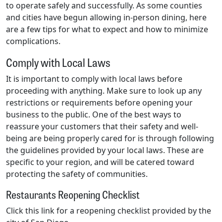
to operate safely and successfully. As some counties
and cities have begun allowing in-person dining, here
are a few tips for what to expect and how to minimize
complications.
Comply with Local Laws
It is important to comply with local laws before
proceeding with anything. Make sure to look up any
restrictions or requirements before opening your
business to the public. One of the best ways to
reassure your customers that their safety and well-
being are being properly cared for is through following
the guidelines provided by your local laws. These are
specific to your region, and will be catered toward
protecting the safety of communities.
Restaurants Reopening Checklist
Click this link for a reopening checklist provided by the