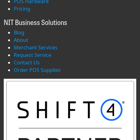
POS Hardware
Pricing
NIT Business Solutions
Blog
About
Merchant Services
Request Service
Contact Us
Order POS Supplies