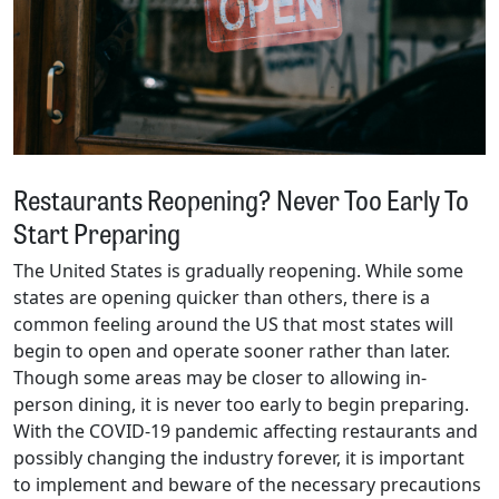
Restaurants Reopening? Never Too Early To
Start Preparing
The United States is gradually reopening. While some
states are opening quicker than others, there is a
common feeling around the US that most states will
begin to open and operate sooner rather than later.
Though some areas may be closer to allowing in-
person dining, it is never too early to begin preparing.
With the COVID-19 pandemic affecting restaurants and
possibly changing the industry forever, it is important
to implement and beware of the necessary precautions