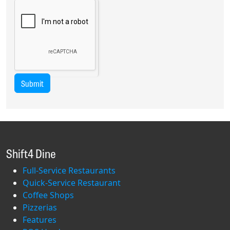
Submit
Shift4 Dine
Full-Service Restaurants
Quick-Service Restaurant
Coffee Shops
Pizzerias
Features